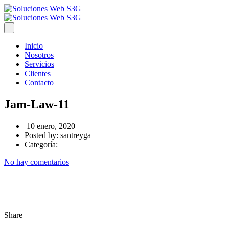
Inicio
Nosotros
Servicios
Clientes
Contacto
Jam-Law-11
10 enero, 2020
Posted by:
santreyga
Categoría:
No hay comentarios
Share