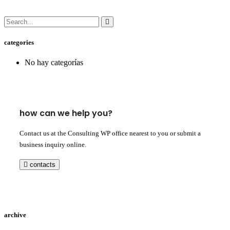
categories
No hay categorías
how can we help you?
Contact us at the Consulting WP office nearest to you or submit a
business inquiry online.
contacts
archive