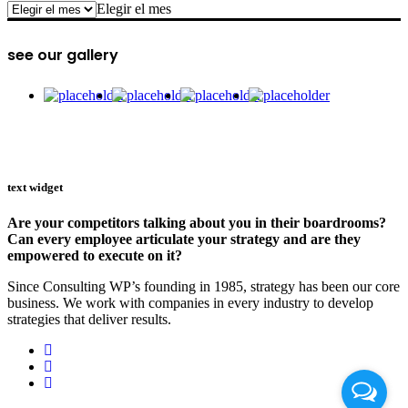
archive
Elegir el mes
see our gallery
text widget
Are your competitors talking about you in their boardrooms?
Can every employee articulate your strategy and are they
empowered to execute on it?
Since Consulting WP’s founding in 1985, strategy has been our core
business. We work with companies in every industry to develop
strategies that deliver results.