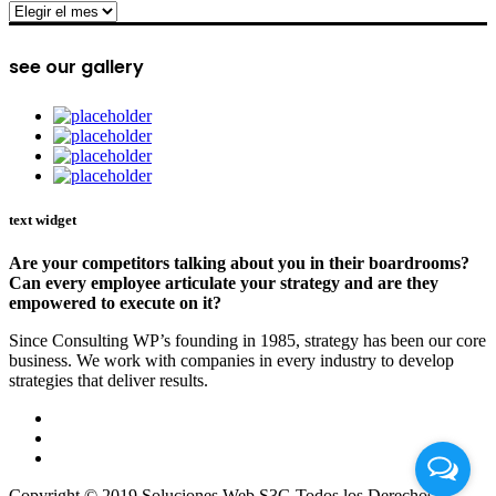
archive
see our gallery
text widget
Are your competitors talking about you in their boardrooms?
Can every employee articulate your strategy and are they
empowered to execute on it?
Since Consulting WP’s founding in 1985, strategy has been our core
business. We work with companies in every industry to develop
strategies that deliver results.
Copyright © 2019 Soluciones Web S3G Todos los Derechos