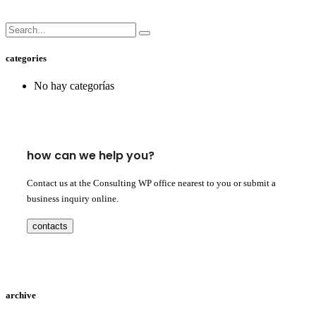
categories
No hay categorías
how can we help you?
Contact us at the Consulting WP office nearest to you or submit a
business inquiry online.
contacts
archive