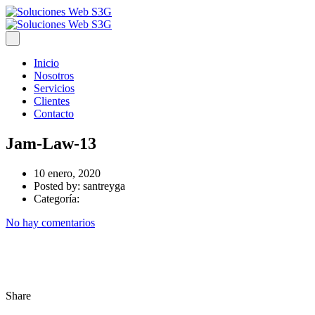
Inicio
Nosotros
Servicios
Clientes
Contacto
Jam-Law-13
10 enero, 2020
Posted by:
santreyga
Categoría:
No hay comentarios
Share