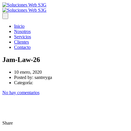
Inicio
Nosotros
Servicios
Clientes
Contacto
Jam-Law-26
10 enero, 2020
Posted by:
santreyga
Categoría:
No hay comentarios
Share