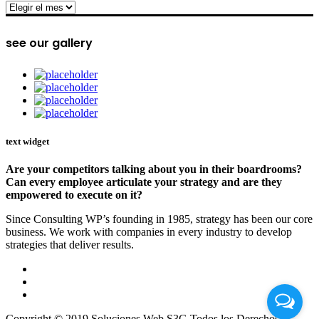
archive
see our gallery
text widget
Are your competitors talking about you in their boardrooms?
Can every employee articulate your strategy and are they
empowered to execute on it?
Since Consulting WP’s founding in 1985, strategy has been our core
business. We work with companies in every industry to develop
strategies that deliver results.
Copyright © 2019 Soluciones Web S3G Todos los Derechos