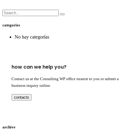
categories
No hay categorías
how can we help you?
Contact us at the Consulting WP office nearest to you or submit a
business inquiry online.
contacts
archive