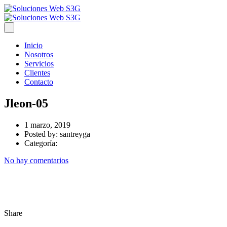
Inicio
Nosotros
Servicios
Clientes
Contacto
Jleon-05
1 marzo, 2019
Posted by:
santreyga
Categoría:
No hay comentarios
Share