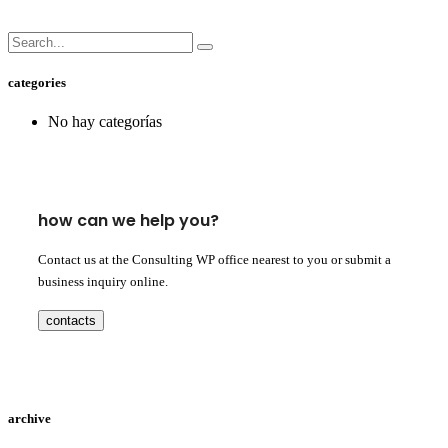
categories
No hay categorías
how can we help you?
Contact us at the Consulting WP office nearest to you or submit a
business inquiry online.
contacts
archive