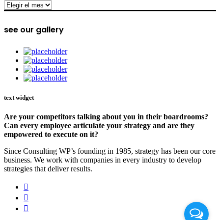
archive
see our gallery
text widget
Are your competitors talking about you in their boardrooms?
Can every employee articulate your strategy and are they
empowered to execute on it?
Since Consulting WP’s founding in 1985, strategy has been our core
business. We work with companies in every industry to develop
strategies that deliver results.