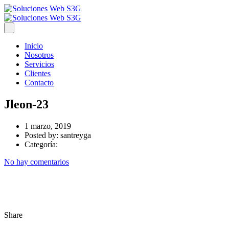
Inicio
Nosotros
Servicios
Clientes
Contacto
Jleon-23
1 marzo, 2019
Posted by:
santreyga
Categoría:
No hay comentarios
Share