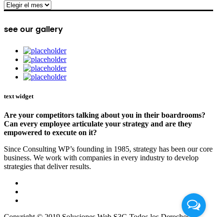
archive
see our gallery
text widget
Are your competitors talking about you in their boardrooms?
Can every employee articulate your strategy and are they
empowered to execute on it?
Since Consulting WP’s founding in 1985, strategy has been our core
business. We work with companies in every industry to develop
strategies that deliver results.
Copyright © 2019 Soluciones Web S3G Todos los Derechos