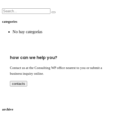
categories
No hay categorías
how can we help you?
Contact us at the Consulting WP office nearest to you or submit a
business inquiry online.
contacts
archive