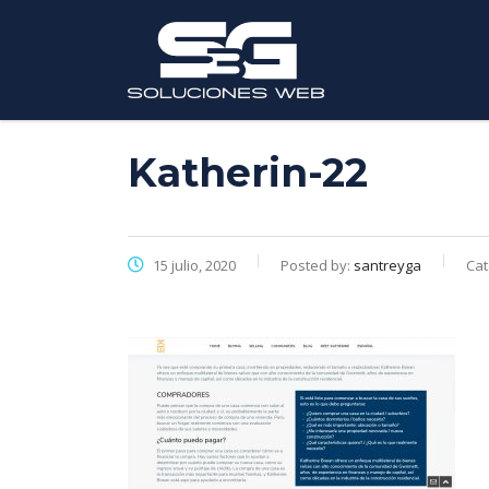
Katherin-22
15 julio, 2020
Posted by:
santreyga
Cat