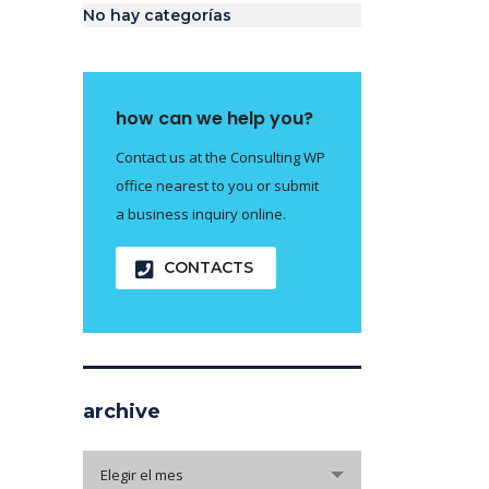
No hay categorías
how can we help you?
Contact us at the Consulting WP
office nearest to you or submit
a business inquiry online.
CONTACTS
archive
archive
Elegir el mes