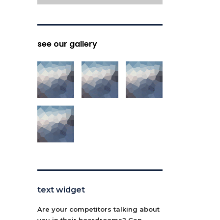
see our gallery
text widget
Are your competitors talking about