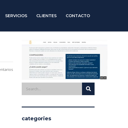
SERVICIOS
CLIENTES
CONTACTO
ntarios
categories