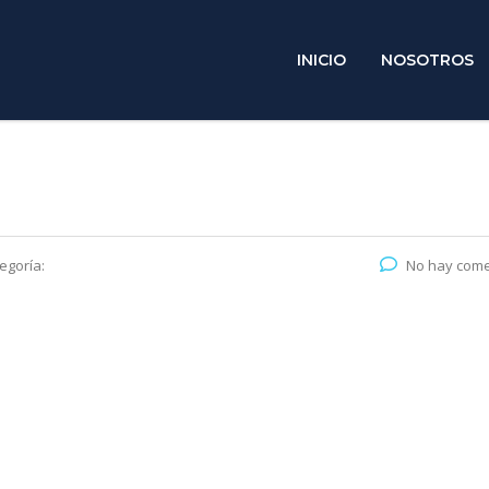
INICIO
NOSOTROS
egoría:
No hay come