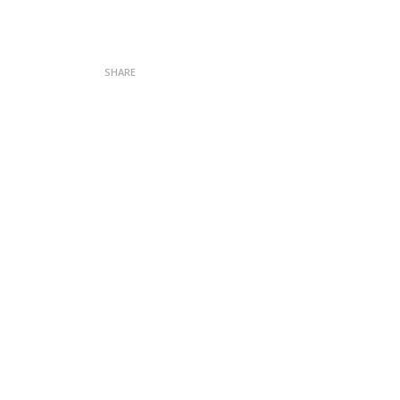
SHARE