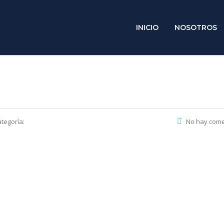
INICIO
NOSOTROS
tegoría:
No hay come