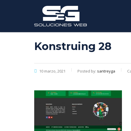
Konstruing 28
10 marzo, 2021
Posted by:
santreyga
Ca