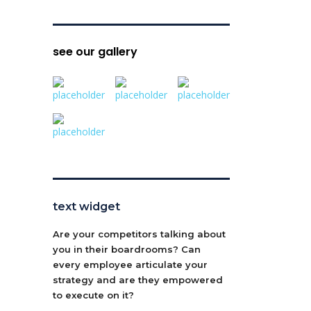
see our gallery
text widget
Are your competitors talking about
you in their boardrooms? Can
every employee articulate your
strategy and are they empowered
to execute on it?