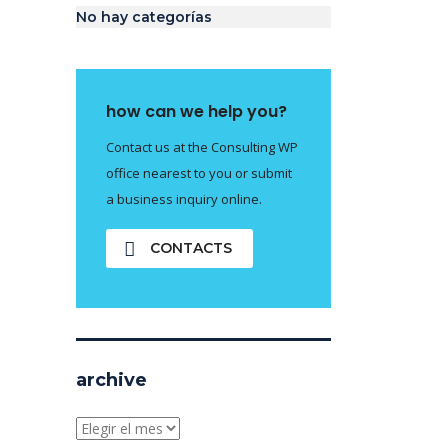
No hay categorías
how can we help you?
Contact us at the Consulting WP
office nearest to you or submit
a business inquiry online.
CONTACTS
archive
archive