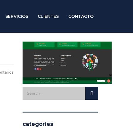
SERVICIOS
CLIENTES
CONTACTO
ntarios
categories