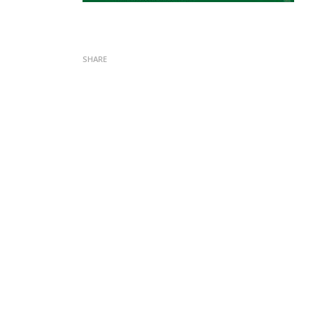
SHARE