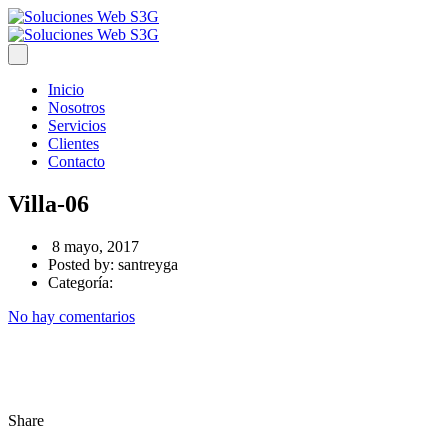
Inicio
Nosotros
Servicios
Clientes
Contacto
Villa-06
8 mayo, 2017
Posted by:
santreyga
Categoría:
No hay comentarios
Share