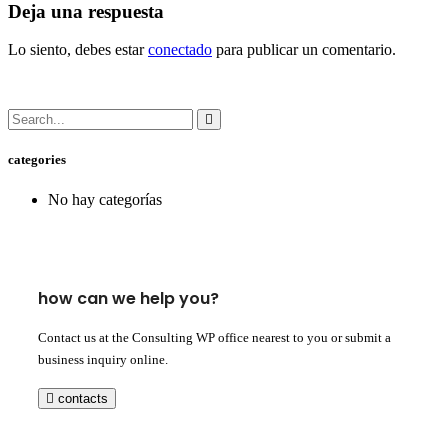
Deja una respuesta
Lo siento, debes estar
conectado
para publicar un comentario.
categories
No hay categorías
how can we help you?
Contact us at the Consulting WP office nearest to you or submit a
business inquiry online.
contacts