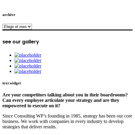
archive
archive
see our gallery
text widget
Are your competitors talking about you in their boardrooms?
Can every employee articulate your strategy and are they
empowered to execute on it?
Since Consulting WP’s founding in 1985, strategy has been our core
business. We work with companies in every industry to develop
strategies that deliver results.