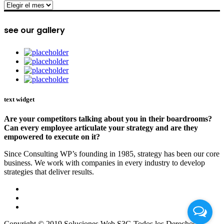
archive
see our gallery
text widget
Are your competitors talking about you in their boardrooms?
Can every employee articulate your strategy and are they
empowered to execute on it?
Since Consulting WP’s founding in 1985, strategy has been our core
business. We work with companies in every industry to develop
strategies that deliver results.
Copyright © 2019 Soluciones Web S3G Todos los Derechos