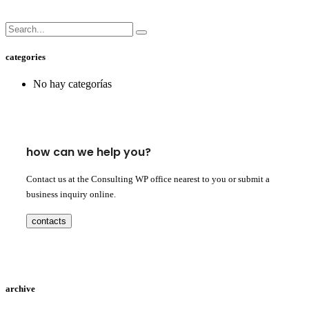
categories
No hay categorías
how can we help you?
Contact us at the Consulting WP office nearest to you or submit a
business inquiry online.
contacts
archive