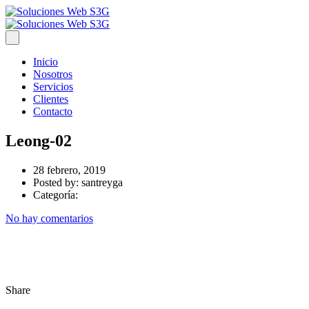
Inicio
Nosotros
Servicios
Clientes
Contacto
Leong-02
28 febrero, 2019
Posted by:
santreyga
Categoría:
No hay comentarios
Share