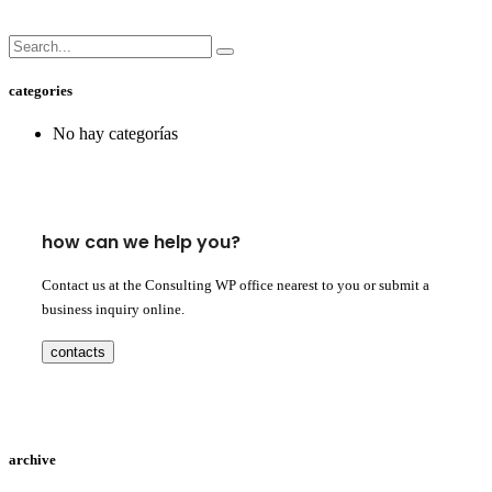
categories
No hay categorías
how can we help you?
Contact us at the Consulting WP office nearest to you or submit a
business inquiry online.
contacts
archive