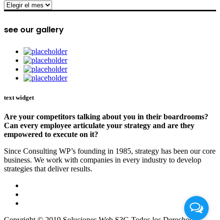
archive
see our gallery
text widget
Are your competitors talking about you in their boardrooms?
Can every employee articulate your strategy and are they
empowered to execute on it?
Since Consulting WP’s founding in 1985, strategy has been our core
business. We work with companies in every industry to develop
strategies that deliver results.
Copyright © 2019 Soluciones Web S3G Todos los Derechos