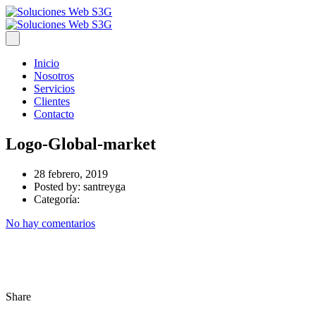
Inicio
Nosotros
Servicios
Clientes
Contacto
Logo-Global-market
28 febrero, 2019
Posted by:
santreyga
Categoría:
No hay comentarios
Share