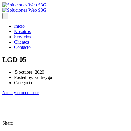
Inicio
Nosotros
Servicios
Clientes
Contacto
LGD 05
5 octubre, 2020
Posted by:
santreyga
Categoría:
No hay comentarios
Share