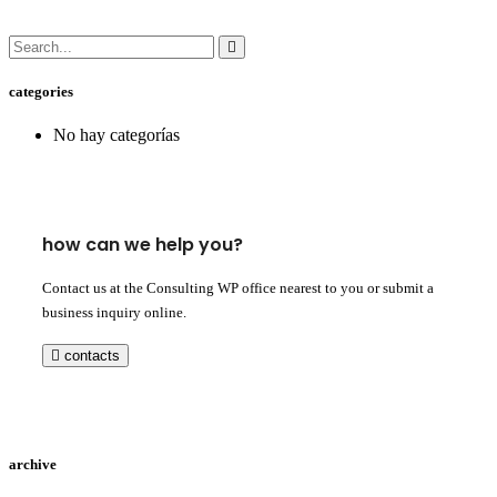
categories
No hay categorías
how can we help you?
Contact us at the Consulting WP office nearest to you or submit a
business inquiry online.
contacts
archive