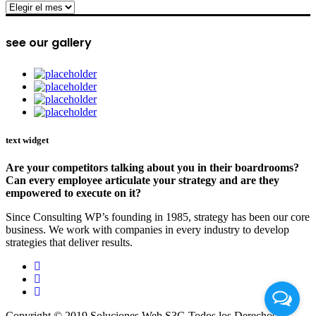
archive
see our gallery
text widget
Are your competitors talking about you in their boardrooms?
Can every employee articulate your strategy and are they
empowered to execute on it?
Since Consulting WP’s founding in 1985, strategy has been our core
business. We work with companies in every industry to develop
strategies that deliver results.
Copyright © 2019 Soluciones Web S3G Todos los Derechos