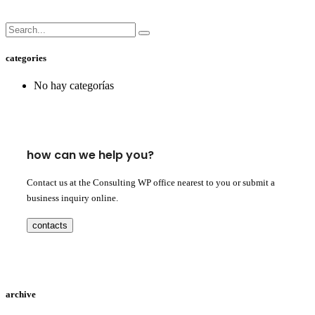
categories
No hay categorías
how can we help you?
Contact us at the Consulting WP office nearest to you or submit a
business inquiry online.
contacts
archive