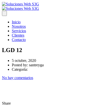
Inicio
Nosotros
Servicios
Clientes
Contacto
LGD 12
5 octubre, 2020
Posted by:
santreyga
Categoría:
No hay comentarios
Share