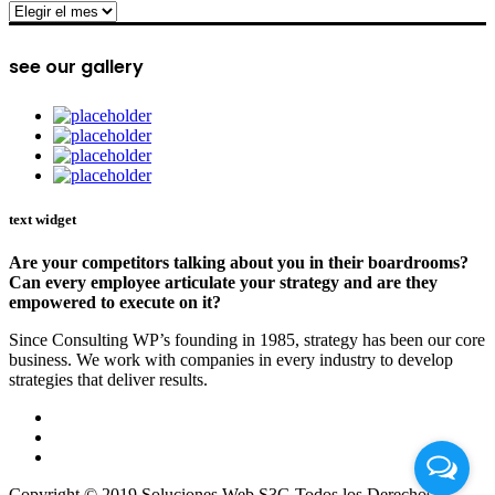
archive
see our gallery
text widget
Are your competitors talking about you in their boardrooms?
Can every employee articulate your strategy and are they
empowered to execute on it?
Since Consulting WP’s founding in 1985, strategy has been our core
business. We work with companies in every industry to develop
strategies that deliver results.
Copyright © 2019 Soluciones Web S3G Todos los Derechos