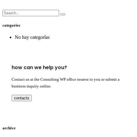
categories
No hay categorías
how can we help you?
Contact us at the Consulting WP office nearest to you or submit a
business inquiry online.
contacts
archive