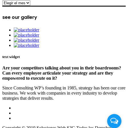
archive
see our gallery
text widget
Are your competitors talking about you in their boardrooms?
Can every employee articulate your strategy and are they
empowered to execute on it?
Since Consulting WP’s founding in 1985, strategy has been our core
business. We work with companies in every industry to develop
strategies that deliver results.
Copyright © 2019 Soluciones Web S3G Todos los Derechos