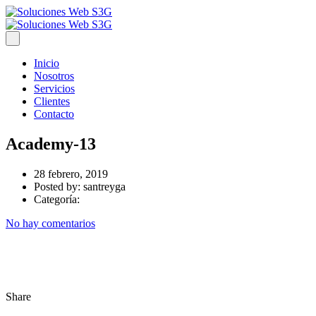
Inicio
Nosotros
Servicios
Clientes
Contacto
Academy-13
28 febrero, 2019
Posted by:
santreyga
Categoría:
No hay comentarios
Share