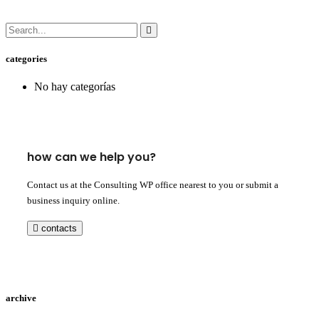
categories
No hay categorías
how can we help you?
Contact us at the Consulting WP office nearest to you or submit a
business inquiry online.
contacts
archive