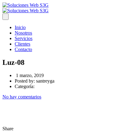
Inicio
Nosotros
Servicios
Clientes
Contacto
Luz-08
1 marzo, 2019
Posted by:
santreyga
Categoría:
No hay comentarios
Share