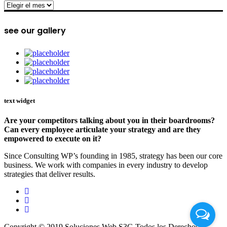
archive
see our gallery
text widget
Are your competitors talking about you in their boardrooms?
Can every employee articulate your strategy and are they
empowered to execute on it?
Since Consulting WP’s founding in 1985, strategy has been our core
business. We work with companies in every industry to develop
strategies that deliver results.
Copyright © 2019 Soluciones Web S3G Todos los Derechos