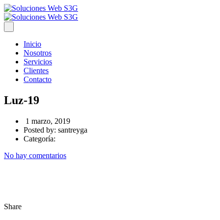
Inicio
Nosotros
Servicios
Clientes
Contacto
Luz-19
1 marzo, 2019
Posted by:
santreyga
Categoría:
No hay comentarios
Share