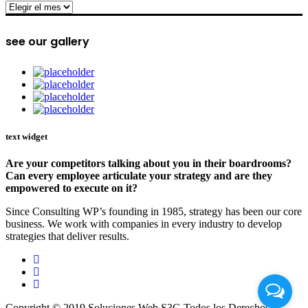
archive
see our gallery
text widget
Are your competitors talking about you in their boardrooms?
Can every employee articulate your strategy and are they
empowered to execute on it?
Since Consulting WP’s founding in 1985, strategy has been our core
business. We work with companies in every industry to develop
strategies that deliver results.
Copyright © 2019 Soluciones Web S3G Todos los Derechos