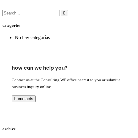
categories
No hay categorías
how can we help you?
Contact us at the Consulting WP office nearest to you or submit a
business inquiry online.
contacts
archive