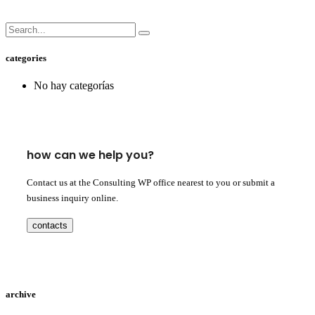
categories
No hay categorías
how can we help you?
Contact us at the Consulting WP office nearest to you or submit a
business inquiry online.
contacts
archive