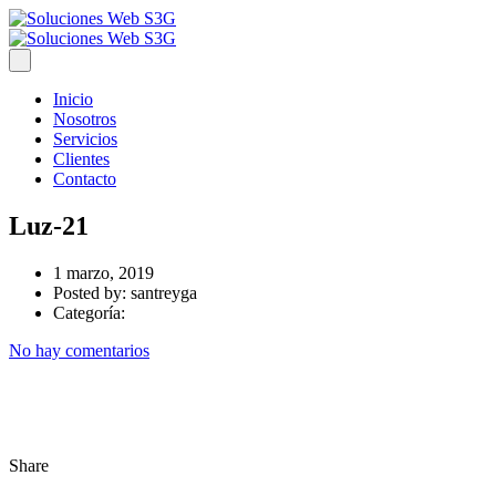
Inicio
Nosotros
Servicios
Clientes
Contacto
Luz-21
1 marzo, 2019
Posted by:
santreyga
Categoría:
No hay comentarios
Share