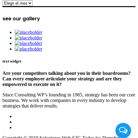
archive
see our gallery
text widget
Are your competitors talking about you in their boardrooms?
Can every employee articulate your strategy and are they
empowered to execute on it?
Since Consulting WP’s founding in 1985, strategy has been our core
business. We work with companies in every industry to develop
strategies that deliver results.
Copyright © 2019 Soluciones Web S3G Todos los Derechos