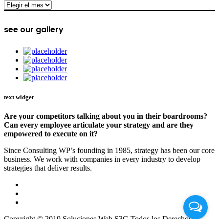
archive
see our gallery
text widget
Are your competitors talking about you in their boardrooms?
Can every employee articulate your strategy and are they
empowered to execute on it?
Since Consulting WP’s founding in 1985, strategy has been our core
business. We work with companies in every industry to develop
strategies that deliver results.
Copyright © 2019 Soluciones Web S3G Todos los Derechos