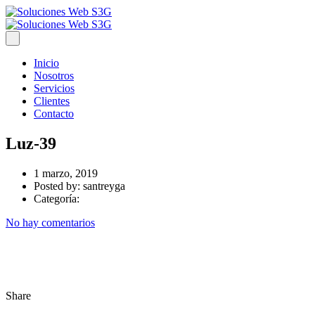
Inicio
Nosotros
Servicios
Clientes
Contacto
Luz-39
1 marzo, 2019
Posted by:
santreyga
Categoría:
No hay comentarios
Share