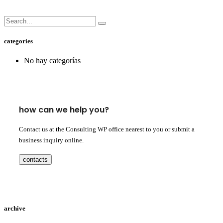
categories
No hay categorías
how can we help you?
Contact us at the Consulting WP office nearest to you or submit a
business inquiry online.
contacts
archive