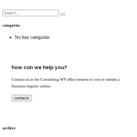
categories
No hay categorías
how can we help you?
Contact us at the Consulting WP office nearest to you or submit a
business inquiry online.
contacts
archive