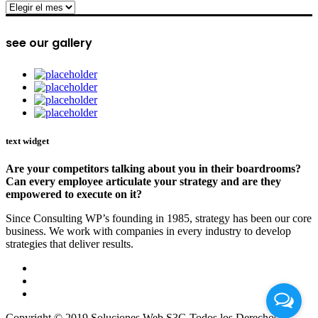
archive
see our gallery
text widget
Are your competitors talking about you in their boardrooms?
Can every employee articulate your strategy and are they
empowered to execute on it?
Since Consulting WP’s founding in 1985, strategy has been our core
business. We work with companies in every industry to develop
strategies that deliver results.
Copyright © 2019 Soluciones Web S3G Todos los Derechos