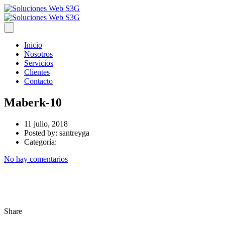
Inicio
Nosotros
Servicios
Clientes
Contacto
Maberk-10
11 julio, 2018
Posted by:
santreyga
Categoría:
No hay comentarios
Share