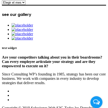
archive
see our gallery
text widget
Are your competitors talking about you in their boardrooms?
Can every employee articulate your strategy and are they
empowered to execute on it?
Since Consulting WP’s founding in 1985, strategy has been our core
business. We work with companies in every industry to develop
strategies that deliver results.
Copyright © 2019 Soluciones Web S3G Todos los Derechos