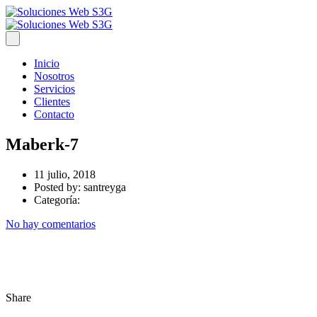
Inicio
Nosotros
Servicios
Clientes
Contacto
Maberk-7
11 julio, 2018
Posted by:
santreyga
Categoría:
No hay comentarios
Share