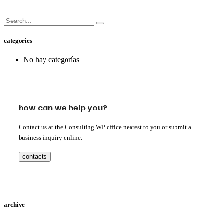
categories
No hay categorías
how can we help you?
Contact us at the Consulting WP office nearest to you or submit a
business inquiry online.
contacts
archive