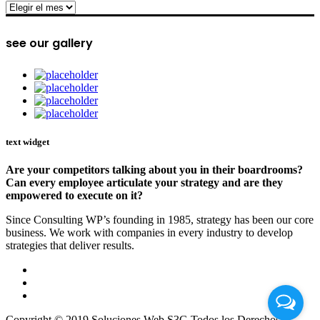
archive
see our gallery
text widget
Are your competitors talking about you in their boardrooms?
Can every employee articulate your strategy and are they
empowered to execute on it?
Since Consulting WP’s founding in 1985, strategy has been our core
business. We work with companies in every industry to develop
strategies that deliver results.
Copyright © 2019 Soluciones Web S3G Todos los Derechos