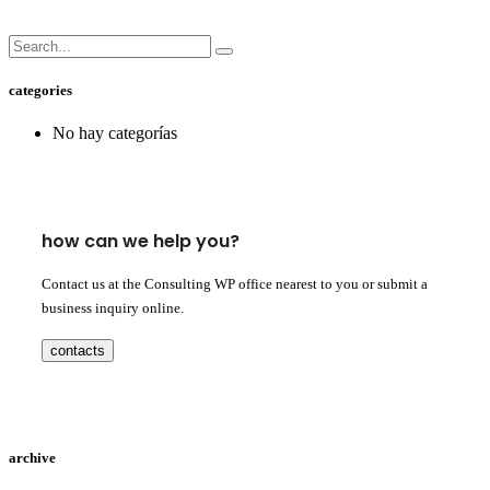
categories
No hay categorías
how can we help you?
Contact us at the Consulting WP office nearest to you or submit a
business inquiry online.
contacts
archive