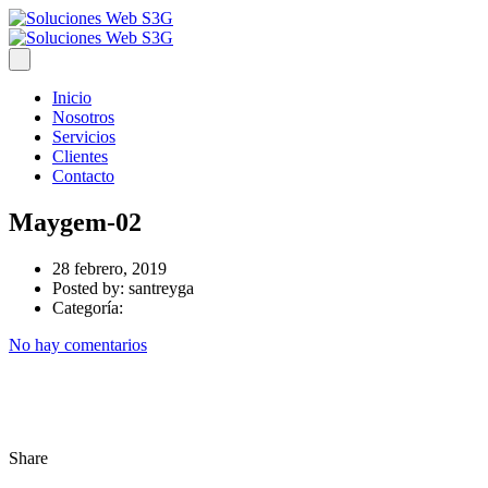
Inicio
Nosotros
Servicios
Clientes
Contacto
Maygem-02
28 febrero, 2019
Posted by:
santreyga
Categoría:
No hay comentarios
Share