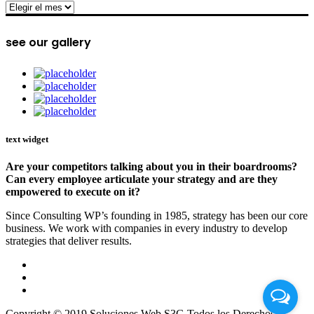
archive
see our gallery
text widget
Are your competitors talking about you in their boardrooms?
Can every employee articulate your strategy and are they
empowered to execute on it?
Since Consulting WP’s founding in 1985, strategy has been our core
business. We work with companies in every industry to develop
strategies that deliver results.
Copyright © 2019 Soluciones Web S3G Todos los Derechos