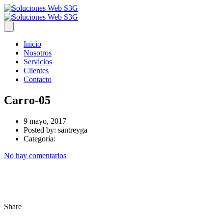
Inicio
Nosotros
Servicios
Clientes
Contacto
Carro-05
9 mayo, 2017
Posted by:
santreyga
Categoría:
No hay comentarios
Share