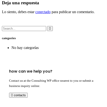
Deja una respuesta
Lo siento, debes estar
conectado
para publicar un comentario.
categories
No hay categorías
how can we help you?
Contact us at the Consulting WP office nearest to you or submit a
business inquiry online.
contacts