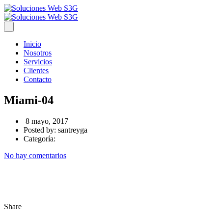
Inicio
Nosotros
Servicios
Clientes
Contacto
Miami-04
8 mayo, 2017
Posted by:
santreyga
Categoría:
No hay comentarios
Share