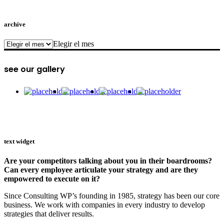
archive
archive
Elegir el mes
see our gallery
text widget
Are your competitors talking about you in their boardrooms?
Can every employee articulate your strategy and are they
empowered to execute on it?
Since Consulting WP’s founding in 1985, strategy has been our core
business. We work with companies in every industry to develop
strategies that deliver results.