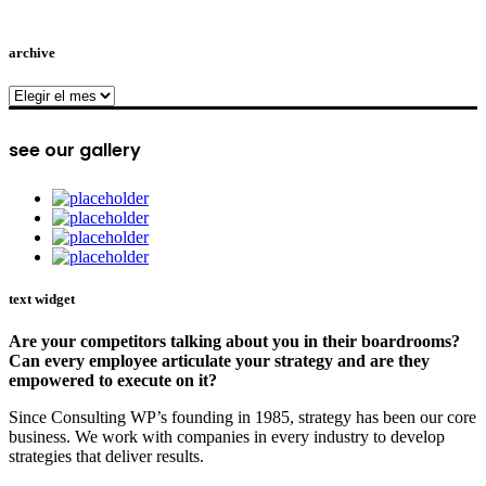
archive
archive
see our gallery
text widget
Are your competitors talking about you in their boardrooms?
Can every employee articulate your strategy and are they
empowered to execute on it?
Since Consulting WP’s founding in 1985, strategy has been our core
business. We work with companies in every industry to develop
strategies that deliver results.