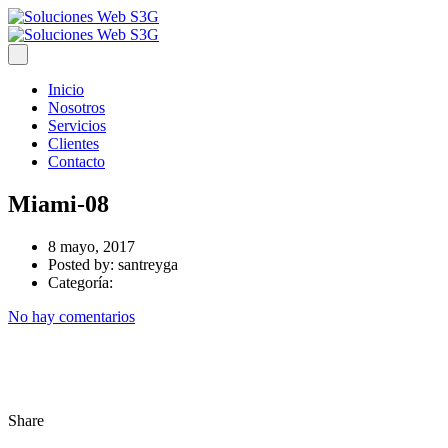
Inicio
Nosotros
Servicios
Clientes
Contacto
Miami-08
8 mayo, 2017
Posted by:
santreyga
Categoría:
No hay comentarios
Share