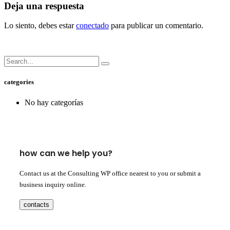
Deja una respuesta
Lo siento, debes estar
conectado
para publicar un comentario.
categories
No hay categorías
how can we help you?
Contact us at the Consulting WP office nearest to you or submit a
business inquiry online.
contacts