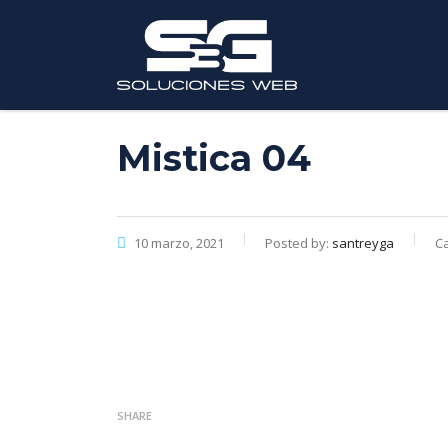
Mistica 04
10 marzo, 2021
Posted by:
santreyga
Ca
SHARE