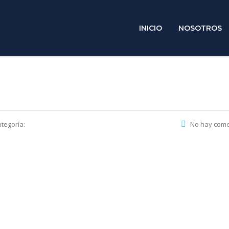
INICIO
NOSOTROS
tegoría:
No hay come