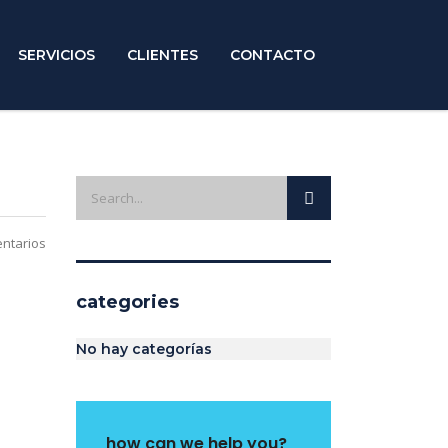
SERVICIOS
CLIENTES
CONTACTO
ntarios
categories
No hay categorías
how can we help you?