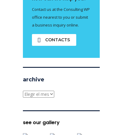
Contact us at the Consulting WP
office nearest to you or submit
a business inquiry online.
CONTACTS
archive
archive
see our gallery