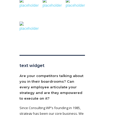
text widget
Are your competitors talking about
you in their boardrooms? Can
every employee articulate your
strategy and are they empowered
to execute on it?
Since Consulting WP’s founding in 1985,
strategy has been our core business. We