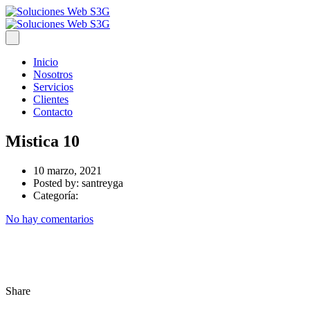
Inicio
Nosotros
Servicios
Clientes
Contacto
Mistica 10
10 marzo, 2021
Posted by:
santreyga
Categoría:
No hay comentarios
Share