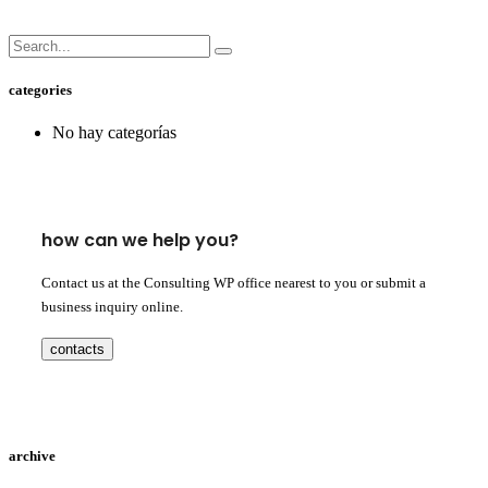
categories
No hay categorías
how can we help you?
Contact us at the Consulting WP office nearest to you or submit a
business inquiry online.
contacts
archive