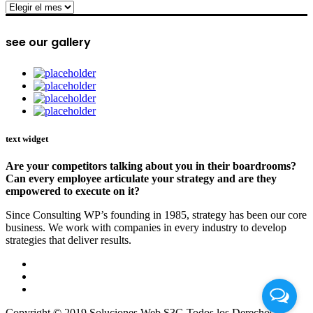
archive
see our gallery
text widget
Are your competitors talking about you in their boardrooms?
Can every employee articulate your strategy and are they
empowered to execute on it?
Since Consulting WP’s founding in 1985, strategy has been our core
business. We work with companies in every industry to develop
strategies that deliver results.
Copyright © 2019 Soluciones Web S3G Todos los Derechos