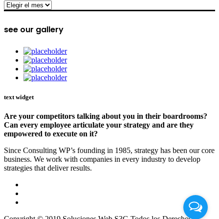
archive
see our gallery
text widget
Are your competitors talking about you in their boardrooms?
Can every employee articulate your strategy and are they
empowered to execute on it?
Since Consulting WP’s founding in 1985, strategy has been our core
business. We work with companies in every industry to develop
strategies that deliver results.
Copyright © 2019 Soluciones Web S3G Todos los Derechos