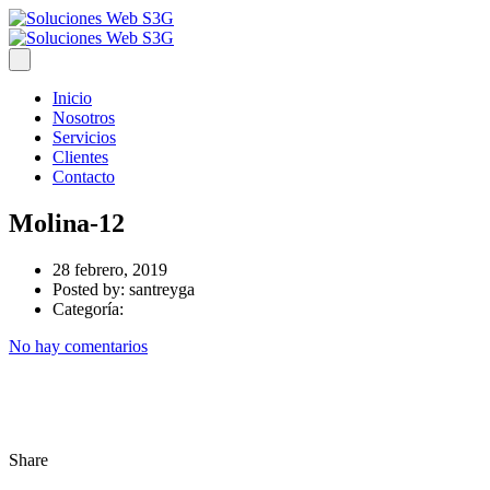
Inicio
Nosotros
Servicios
Clientes
Contacto
Molina-12
28 febrero, 2019
Posted by:
santreyga
Categoría:
No hay comentarios
Share