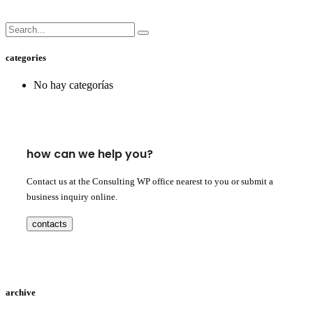
categories
No hay categorías
how can we help you?
Contact us at the Consulting WP office nearest to you or submit a
business inquiry online.
contacts
archive