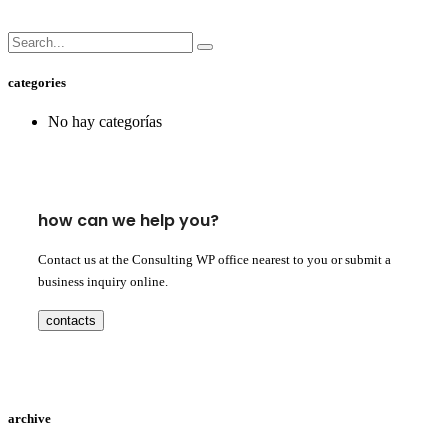
categories
No hay categorías
how can we help you?
Contact us at the Consulting WP office nearest to you or submit a
business inquiry online.
contacts
archive