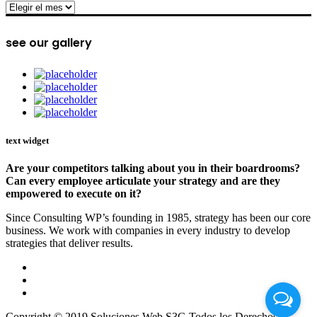
archive
see our gallery
text widget
Are your competitors talking about you in their boardrooms?
Can every employee articulate your strategy and are they
empowered to execute on it?
Since Consulting WP’s founding in 1985, strategy has been our core
business. We work with companies in every industry to develop
strategies that deliver results.
Copyright © 2019 Soluciones Web S3G Todos los Derechos