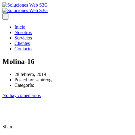
Inicio
Nosotros
Servicios
Clientes
Contacto
Molina-16
28 febrero, 2019
Posted by:
santreyga
Categoría:
No hay comentarios
Share