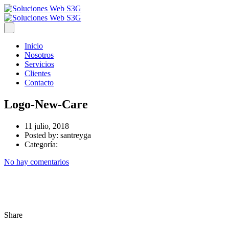
Inicio
Nosotros
Servicios
Clientes
Contacto
Logo-New-Care
11 julio, 2018
Posted by:
santreyga
Categoría:
No hay comentarios
Share