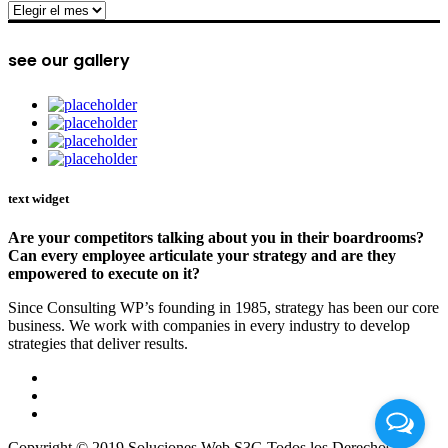
archive
see our gallery
text widget
Are your competitors talking about you in their boardrooms?
Can every employee articulate your strategy and are they
empowered to execute on it?
Since Consulting WP’s founding in 1985, strategy has been our core
business. We work with companies in every industry to develop
strategies that deliver results.
Copyright © 2019 Soluciones Web S3G Todos los Derechos