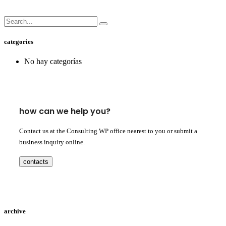
categories
No hay categorías
how can we help you?
Contact us at the Consulting WP office nearest to you or submit a
business inquiry online.
contacts
archive