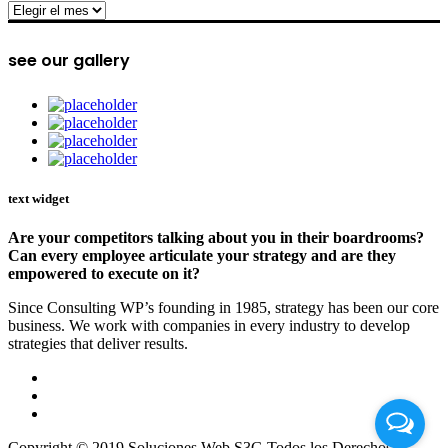
archive
see our gallery
text widget
Are your competitors talking about you in their boardrooms?
Can every employee articulate your strategy and are they
empowered to execute on it?
Since Consulting WP’s founding in 1985, strategy has been our core
business. We work with companies in every industry to develop
strategies that deliver results.
Copyright © 2019 Soluciones Web S3G Todos los Derechos