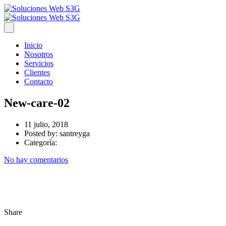
Inicio
Nosotros
Servicios
Clientes
Contacto
New-care-02
11 julio, 2018
Posted by:
santreyga
Categoría:
No hay comentarios
Share