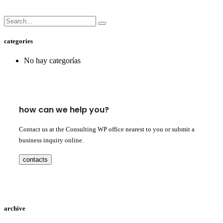
categories
No hay categorías
how can we help you?
Contact us at the Consulting WP office nearest to you or submit a
business inquiry online.
contacts
archive