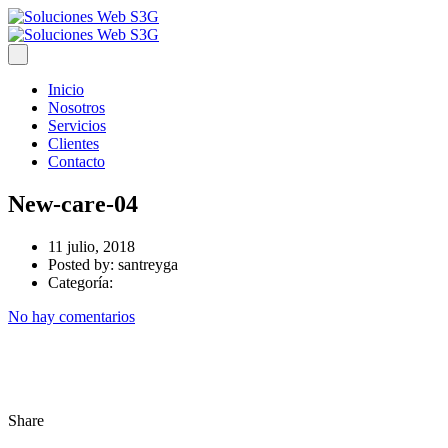
Inicio
Nosotros
Servicios
Clientes
Contacto
New-care-04
11 julio, 2018
Posted by:
santreyga
Categoría:
No hay comentarios
Share