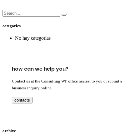
categories
No hay categorías
how can we help you?
Contact us at the Consulting WP office nearest to you or submit a
business inquiry online.
contacts
archive