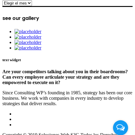
archive
see our gallery
text widget
Are your competitors talking about you in their boardrooms?
Can every employee articulate your strategy and are they
empowered to execute on it?
Since Consulting WP’s founding in 1985, strategy has been our core
business. We work with companies in every industry to develop
strategies that deliver results.
Copyright © 2019 Soluciones Web S3G Todos los Derechos