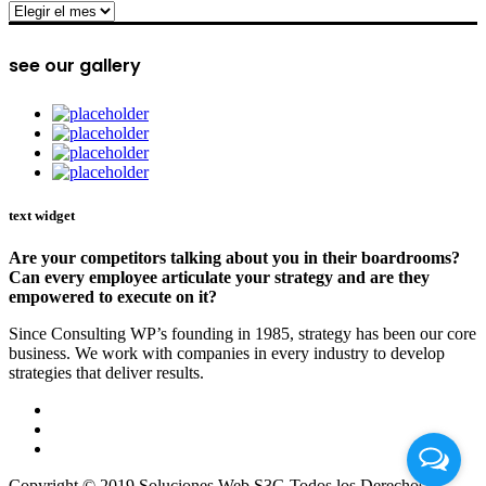
archive
see our gallery
text widget
Are your competitors talking about you in their boardrooms?
Can every employee articulate your strategy and are they
empowered to execute on it?
Since Consulting WP’s founding in 1985, strategy has been our core
business. We work with companies in every industry to develop
strategies that deliver results.
Copyright © 2019 Soluciones Web S3G Todos los Derechos