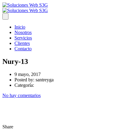
Inicio
Nosotros
Servicios
Clientes
Contacto
Nury-13
9 mayo, 2017
Posted by:
santreyga
Categoría:
No hay comentarios
Share