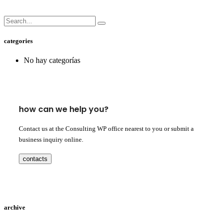
categories
No hay categorías
how can we help you?
Contact us at the Consulting WP office nearest to you or submit a
business inquiry online.
contacts
archive