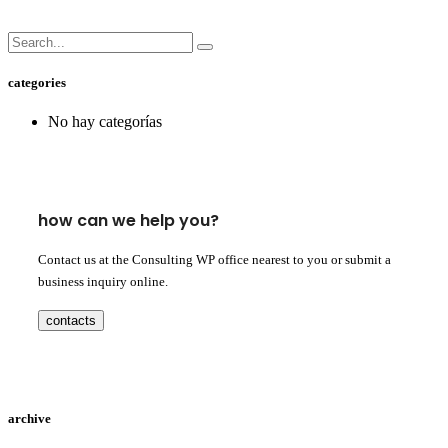
categories
No hay categorías
how can we help you?
Contact us at the Consulting WP office nearest to you or submit a
business inquiry online.
contacts
archive