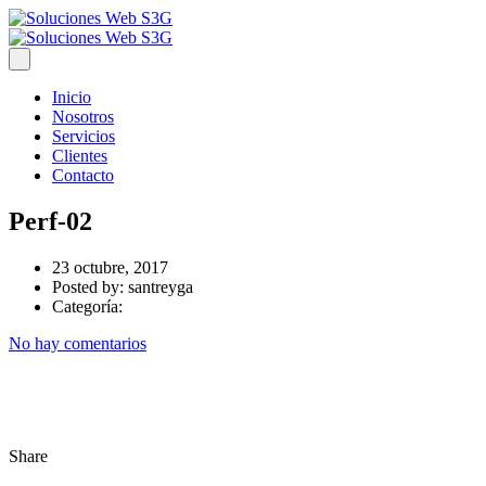
Inicio
Nosotros
Servicios
Clientes
Contacto
Perf-02
23 octubre, 2017
Posted by:
santreyga
Categoría:
No hay comentarios
Share