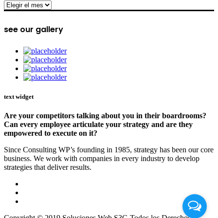
archive
see our gallery
text widget
Are your competitors talking about you in their boardrooms?
Can every employee articulate your strategy and are they
empowered to execute on it?
Since Consulting WP’s founding in 1985, strategy has been our core
business. We work with companies in every industry to develop
strategies that deliver results.
Copyright © 2019 Soluciones Web S3G Todos los Derechos