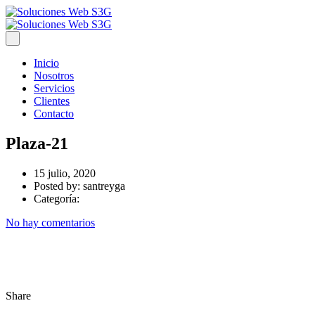
Inicio
Nosotros
Servicios
Clientes
Contacto
Plaza-21
15 julio, 2020
Posted by:
santreyga
Categoría:
No hay comentarios
Share