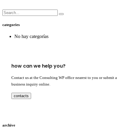
categories
No hay categorías
how can we help you?
Contact us at the Consulting WP office nearest to you or submit a
business inquiry online.
contacts
archive