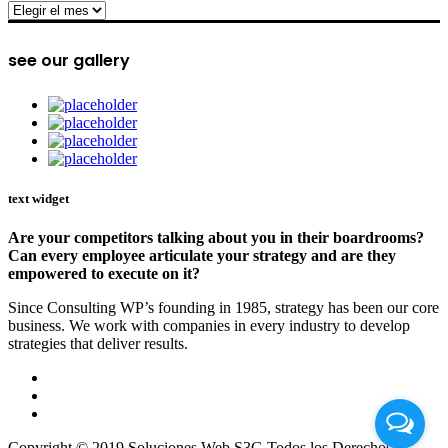
archive
see our gallery
text widget
Are your competitors talking about you in their boardrooms?
Can every employee articulate your strategy and are they
empowered to execute on it?
Since Consulting WP’s founding in 1985, strategy has been our core
business. We work with companies in every industry to develop
strategies that deliver results.
Copyright © 2019 Soluciones Web S3G Todos los Derechos