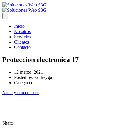
Inicio
Nosotros
Servicios
Clientes
Contacto
Proteccion electronica 17
12 marzo, 2021
Posted by:
santreyga
Categoría:
No hay comentarios
Share