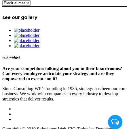
archive
see our gallery
text widget
Are your competitors talking about you in their boardrooms?
Can every employee articulate your strategy and are they
empowered to execute on it?
Since Consulting WP’s founding in 1985, strategy has been our core
business. We work with companies in every industry to develop
strategies that deliver results.
Copyright © 2019 Soluciones Web S3G Todos los Derechos