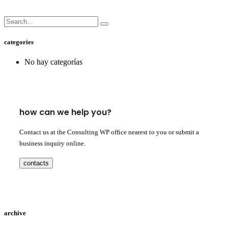
categories
No hay categorías
how can we help you?
Contact us at the Consulting WP office nearest to you or submit a
business inquiry online.
contacts
archive