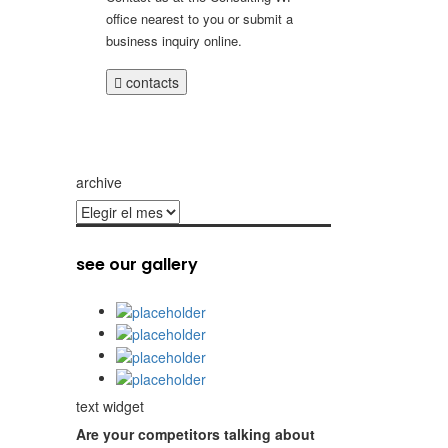
office nearest to you or submit a
business inquiry online.
contacts
archive
archive
see our gallery
text widget
Are your competitors talking about