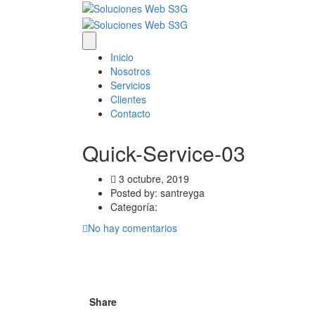
Inicio
Nosotros
Servicios
Clientes
Contacto
Quick-Service-03
3 octubre, 2019
Posted by:
santreyga
Categoría:
No hay comentarios
Share