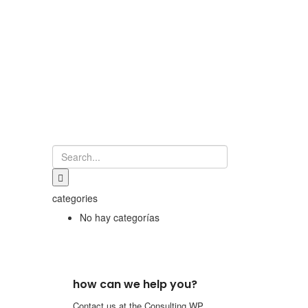
categories
No hay categorías
how can we help you?
Contact us at the Consulting WP