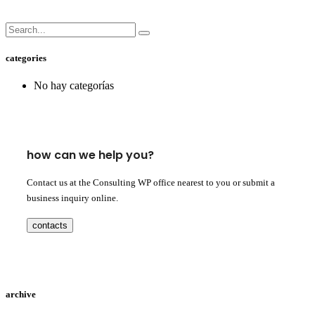
categories
No hay categorías
how can we help you?
Contact us at the Consulting WP office nearest to you or submit a
business inquiry online.
contacts
archive