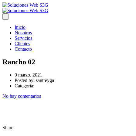
Inicio
Nosotros
Servicios
Clientes
Contacto
Rancho 02
9 marzo, 2021
Posted by:
santreyga
Categoría:
No hay comentarios
Share