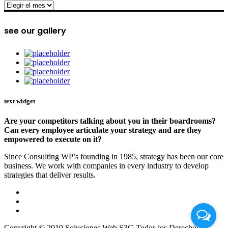
archive
see our gallery
text widget
Are your competitors talking about you in their boardrooms?
Can every employee articulate your strategy and are they
empowered to execute on it?
Since Consulting WP’s founding in 1985, strategy has been our core
business. We work with companies in every industry to develop
strategies that deliver results.
Copyright © 2019 Soluciones Web S3G Todos los Derechos