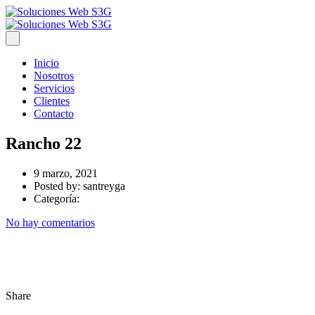
Inicio
Nosotros
Servicios
Clientes
Contacto
Rancho 22
9 marzo, 2021
Posted by:
santreyga
Categoría:
No hay comentarios
Share