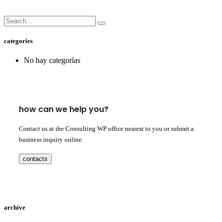
categories
No hay categorías
how can we help you?
Contact us at the Consulting WP office nearest to you or submit a
business inquiry online.
contacts
archive