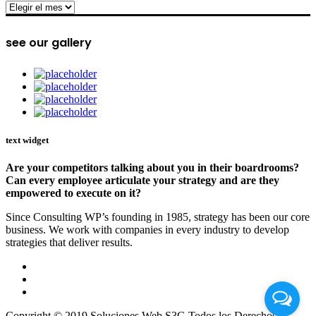
archive
see our gallery
text widget
Are your competitors talking about you in their boardrooms?
Can every employee articulate your strategy and are they
empowered to execute on it?
Since Consulting WP’s founding in 1985, strategy has been our core
business. We work with companies in every industry to develop
strategies that deliver results.
Copyright © 2019 Soluciones Web S3G Todos los Derechos