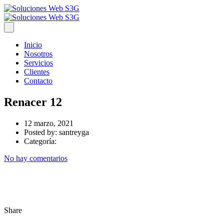
Inicio
Nosotros
Servicios
Clientes
Contacto
Renacer 12
12 marzo, 2021
Posted by:
santreyga
Categoría:
No hay comentarios
Share