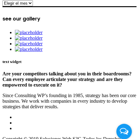
archive
see our gallery
text widget
Are your competitors talking about you in their boardrooms?
Can every employee articulate your strategy and are they
empowered to execute on it?
Since Consulting WP’s founding in 1985, strategy has been our core
business. We work with companies in every industry to develop
strategies that deliver results.
Copyright © 2019 Soluciones Web S3G Todos los Derechos