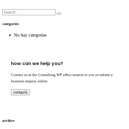
categories
No hay categorías
how can we help you?
Contact us at the Consulting WP office nearest to you or submit a
business inquiry online.
contacts
archive