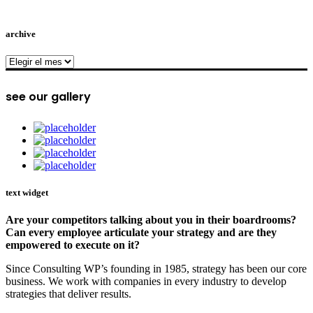
archive
archive
see our gallery
text widget
Are your competitors talking about you in their boardrooms?
Can every employee articulate your strategy and are they
empowered to execute on it?
Since Consulting WP’s founding in 1985, strategy has been our core
business. We work with companies in every industry to develop
strategies that deliver results.