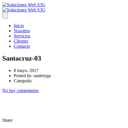
Inicio
Nosotros
Servicios
Clientes
Contacto
Santacruz-03
8 mayo, 2017
Posted by:
santreyga
Categoría:
No hay comentarios
Share