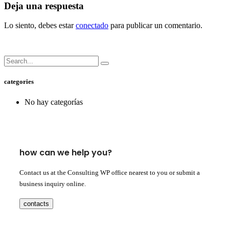
Deja una respuesta
Lo siento, debes estar
conectado
para publicar un comentario.
categories
No hay categorías
how can we help you?
Contact us at the Consulting WP office nearest to you or submit a
business inquiry online.
contacts