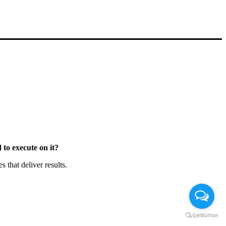
to execute on it?
that deliver results.
Chat en Línea