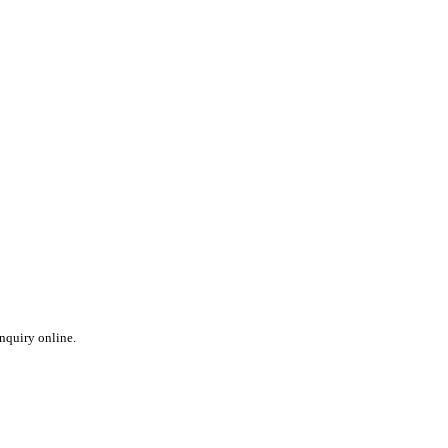
inquiry online.