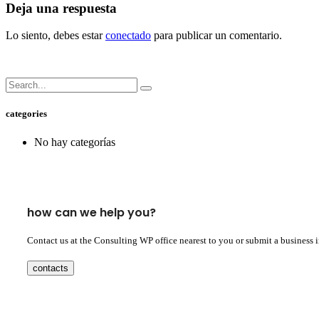
Deja una respuesta
Lo siento, debes estar
conectado
para publicar un comentario.
categories
No hay categorías
how can we help you?
Contact us at the Consulting WP office nearest to you or submit a business 
contacts