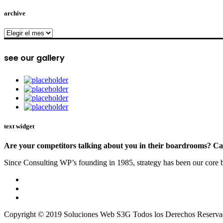
archive
archive
see our gallery
text widget
Are your competitors talking about you in their boardrooms? Can
Since Consulting WP’s founding in 1985, strategy has been our core bu
Copyright © 2019 Soluciones Web S3G Todos los Derechos Reserva