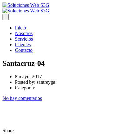
Inicio
Nosotros
Servicios
Clientes
Contacto
Santacruz-04
8 mayo, 2017
Posted by:
santreyga
Categoría:
No hay comentarios
Share