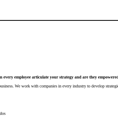
 every employee articulate your strategy and are they empowered 
siness. We work with companies in every industry to develop strategies 
dos