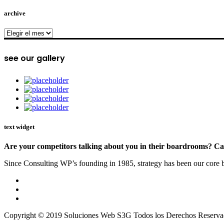
archive
archive
see our gallery
text widget
Are your competitors talking about you in their boardrooms? Can
Since Consulting WP’s founding in 1985, strategy has been our core bu
Copyright © 2019 Soluciones Web S3G Todos los Derechos Reserva