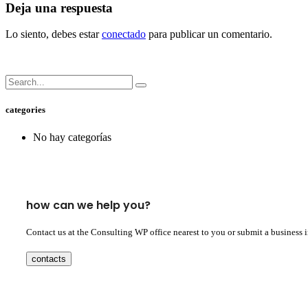
Deja una respuesta
Lo siento, debes estar
conectado
para publicar un comentario.
categories
No hay categorías
how can we help you?
Contact us at the Consulting WP office nearest to you or submit a business 
contacts