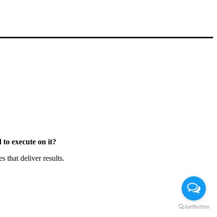
to execute on it?
that deliver results.
Chat en Línea