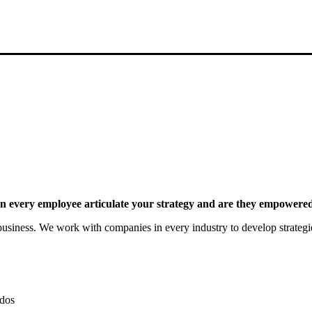
 every employee articulate your strategy and are they empowered 
siness. We work with companies in every industry to develop strategies 
dos