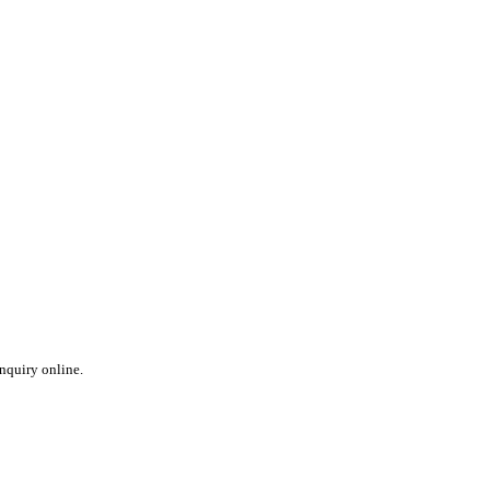
inquiry online.