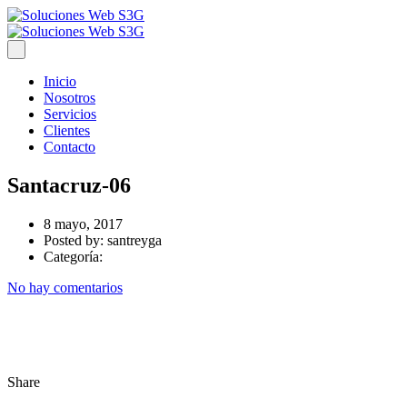
Inicio
Nosotros
Servicios
Clientes
Contacto
Santacruz-06
8 mayo, 2017
Posted by:
santreyga
Categoría:
No hay comentarios
Share