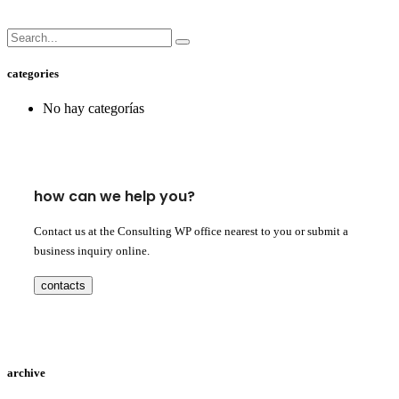
categories
No hay categorías
how can we help you?
Contact us at the Consulting WP office nearest to you or submit a
business inquiry online.
contacts
archive