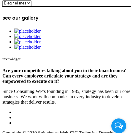
archive
see our gallery
text widget
Are your competitors talking about you in their boardrooms?
Can every employee articulate your strategy and are they
empowered to execute on it?
Since Consulting WP’s founding in 1985, strategy has been our core
business. We work with companies in every industry to develop
strategies that deliver results.
Copyright © 2019 Soluciones Web S3G Todos los Derechos