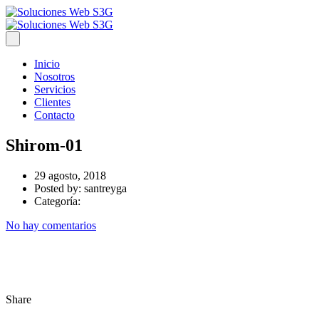
Inicio
Nosotros
Servicios
Clientes
Contacto
Shirom-01
29 agosto, 2018
Posted by:
santreyga
Categoría:
No hay comentarios
Share