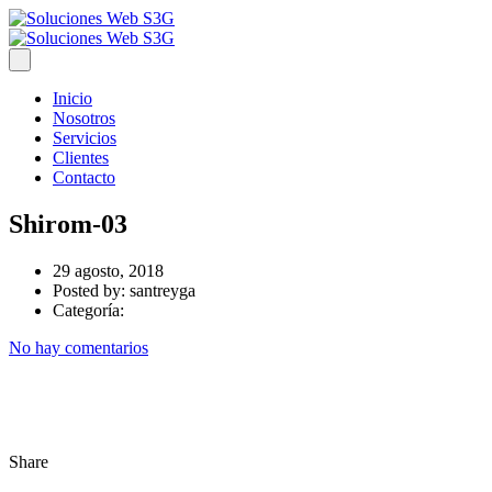
Inicio
Nosotros
Servicios
Clientes
Contacto
Shirom-03
29 agosto, 2018
Posted by:
santreyga
Categoría:
No hay comentarios
Share