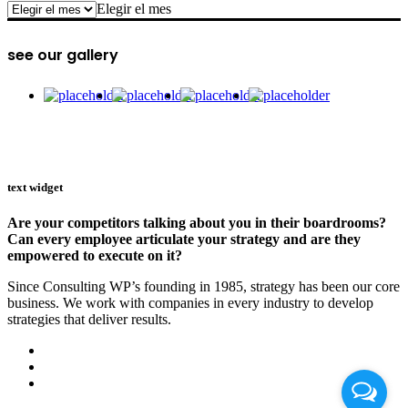
archive
Elegir el mes
see our gallery
text widget
Are your competitors talking about you in their boardrooms?
Can every employee articulate your strategy and are they
empowered to execute on it?
Since Consulting WP’s founding in 1985, strategy has been our core
business. We work with companies in every industry to develop
strategies that deliver results.