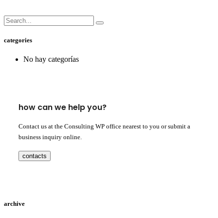
categories
No hay categorías
how can we help you?
Contact us at the Consulting WP office nearest to you or submit a
business inquiry online.
contacts
archive