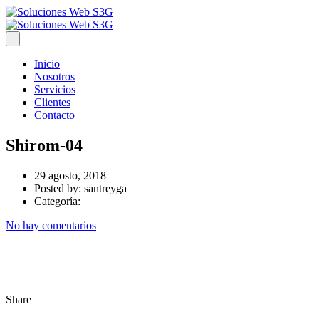
Inicio
Nosotros
Servicios
Clientes
Contacto
Shirom-04
29 agosto, 2018
Posted by:
santreyga
Categoría:
No hay comentarios
Share