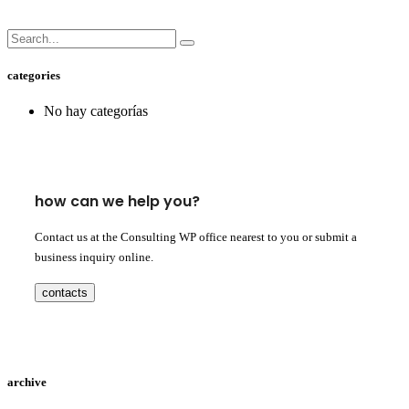
categories
No hay categorías
how can we help you?
Contact us at the Consulting WP office nearest to you or submit a
business inquiry online.
contacts
archive