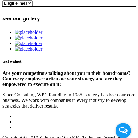
archive
see our gallery
text widget
Are your competitors talking about you in their boardrooms?
Can every employee articulate your strategy and are they
empowered to execute on it?
Since Consulting WP’s founding in 1985, strategy has been our core
business. We work with companies in every industry to develop
strategies that deliver results.
Copyright © 2019 Soluciones Web S3G Todos los Derechos