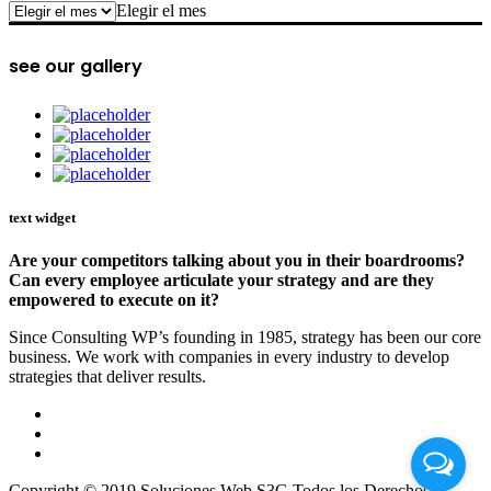
archive
Elegir el mes
see our gallery
text widget
Are your competitors talking about you in their boardrooms?
Can every employee articulate your strategy and are they
empowered to execute on it?
Since Consulting WP’s founding in 1985, strategy has been our core
business. We work with companies in every industry to develop
strategies that deliver results.
Copyright © 2019 Soluciones Web S3G Todos los Derechos