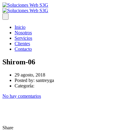
Inicio
Nosotros
Servicios
Clientes
Contacto
Shirom-06
29 agosto, 2018
Posted by:
santreyga
Categoría:
No hay comentarios
Share