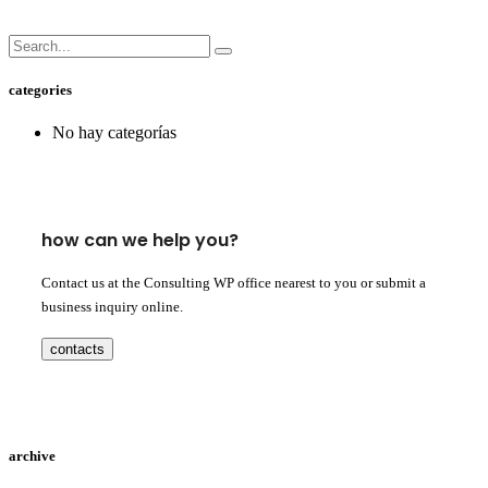
categories
No hay categorías
how can we help you?
Contact us at the Consulting WP office nearest to you or submit a
business inquiry online.
contacts
archive