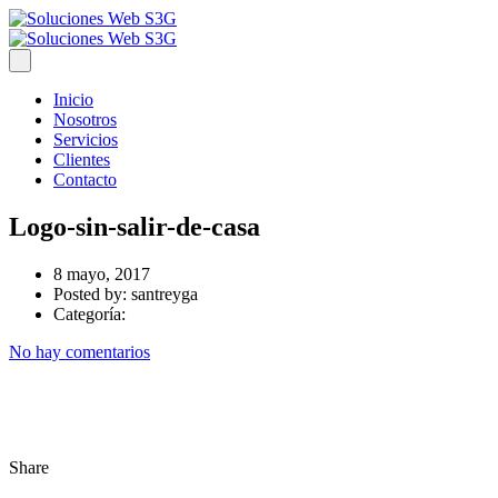
Inicio
Nosotros
Servicios
Clientes
Contacto
Logo-sin-salir-de-casa
8 mayo, 2017
Posted by:
santreyga
Categoría:
No hay comentarios
Share