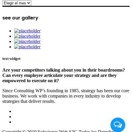
archive
see our gallery
text widget
Are your competitors talking about you in their boardrooms?
Can every employee articulate your strategy and are they
empowered to execute on it?
Since Consulting WP’s founding in 1985, strategy has been our core
business. We work with companies in every industry to develop
strategies that deliver results.
Copyright © 2019 Soluciones Web S3G Todos los Derechos