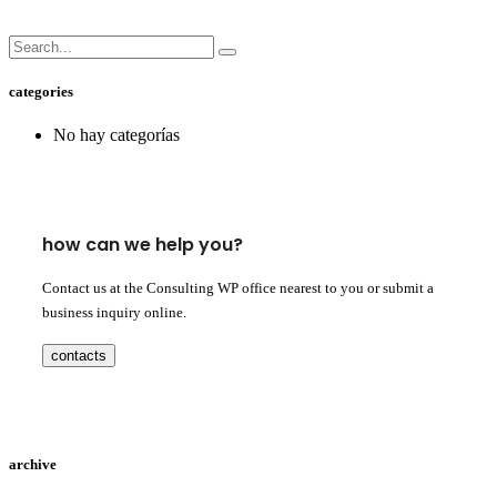
categories
No hay categorías
how can we help you?
Contact us at the Consulting WP office nearest to you or submit a
business inquiry online.
contacts
archive