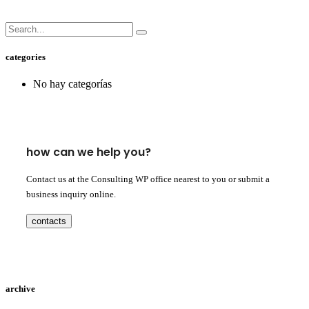
categories
No hay categorías
how can we help you?
Contact us at the Consulting WP office nearest to you or submit a
business inquiry online.
contacts
archive