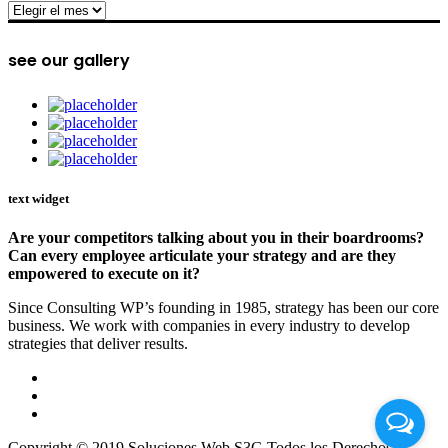
archive
see our gallery
text widget
Are your competitors talking about you in their boardrooms?
Can every employee articulate your strategy and are they
empowered to execute on it?
Since Consulting WP’s founding in 1985, strategy has been our core
business. We work with companies in every industry to develop
strategies that deliver results.
Copyright © 2019 Soluciones Web S3G Todos los Derechos