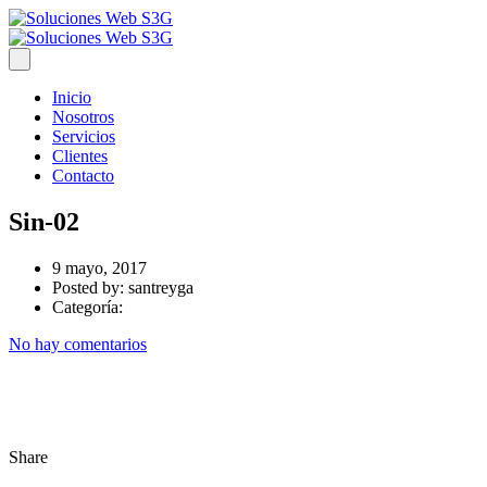
Inicio
Nosotros
Servicios
Clientes
Contacto
Sin-02
9 mayo, 2017
Posted by:
santreyga
Categoría:
No hay comentarios
Share