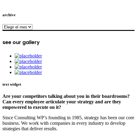
archive
archive
see our gallery
text widget
Are your competitors talking about you in their boardrooms?
Can every employee articulate your strategy and are they
empowered to execute on it?
Since Consulting WP’s founding in 1985, strategy has been our core
business. We work with companies in every industry to develop
strategies that deliver results.