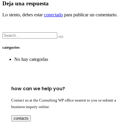
Deja una respuesta
Lo siento, debes estar
conectado
para publicar un comentario.
categories
No hay categorías
how can we help you?
Contact us at the Consulting WP office nearest to you or submit a
business inquiry online.
contacts