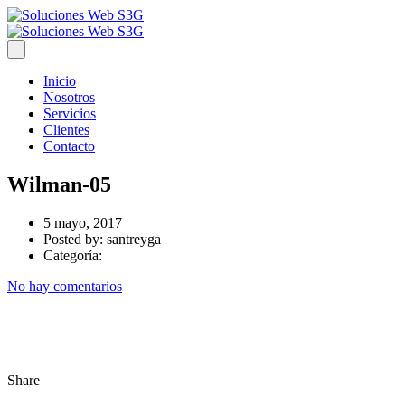
Inicio
Nosotros
Servicios
Clientes
Contacto
Wilman-05
5 mayo, 2017
Posted by:
santreyga
Categoría:
No hay comentarios
Share