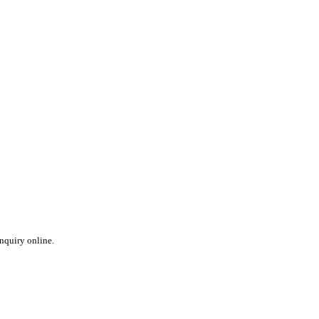
inquiry online.