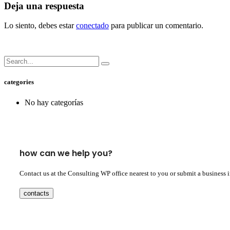
Deja una respuesta
Lo siento, debes estar
conectado
para publicar un comentario.
categories
No hay categorías
how can we help you?
Contact us at the Consulting WP office nearest to you or submit a business 
contacts