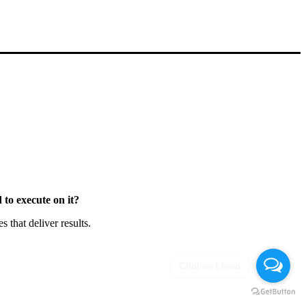
to execute on it?
that deliver results.
Chat en Línea