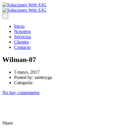
Inicio
Nosotros
Servicios
Clientes
Contacto
Wilman-07
5 mayo, 2017
Posted by:
santreyga
Categoría:
No hay comentarios
Share