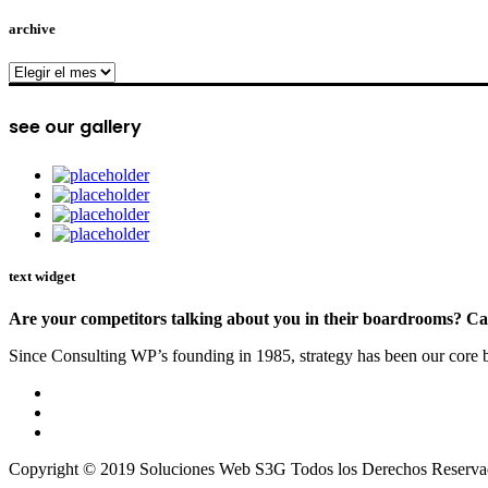
archive
archive
see our gallery
text widget
Are your competitors talking about you in their boardrooms? Can
Since Consulting WP’s founding in 1985, strategy has been our core bu
Copyright © 2019 Soluciones Web S3G Todos los Derechos Reserva