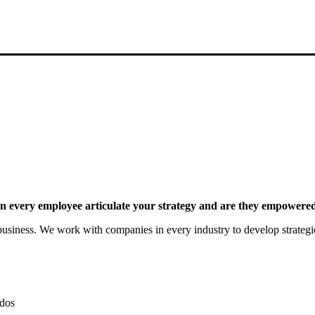
 every employee articulate your strategy and are they empowered 
siness. We work with companies in every industry to develop strategies 
dos