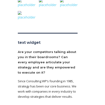
text widget
Are your competitors talking about
you in their boardrooms? Can
every employee articulate your
strategy and are they empowered
to execute on it?
Since Consulting WP’s founding in 1985,
strategy has been our core business. We
work with companies in every industry to
develop strategies that deliver results.