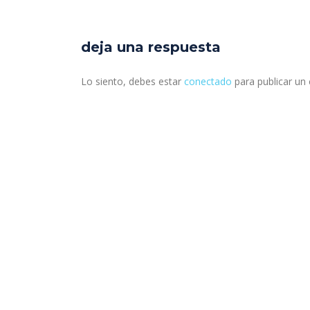
deja una respuesta
Lo siento, debes estar
conectado
para publicar un