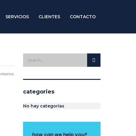
SERVICIOS
CLIENTES
CONTACTO
ntarios
categories
No hay categorías
how can we help you?