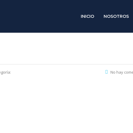
INICIO
NOSOTROS
goría:
No hay come