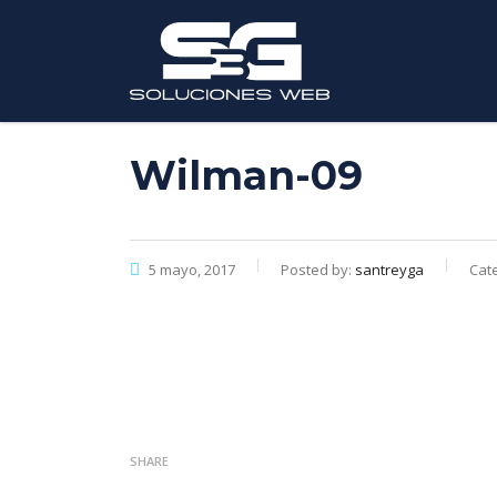
Wilman-09
5 mayo, 2017
Posted by:
santreyga
Cate
SHARE