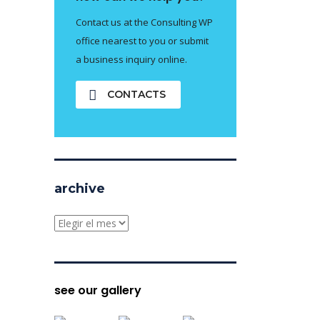
Contact us at the Consulting WP
office nearest to you or submit
a business inquiry online.
CONTACTS
archive
archive
see our gallery